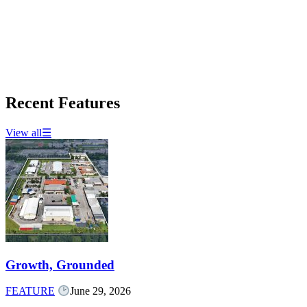
Recent Features
View all
☰
Growth, Grounded
FEATURE
June 29, 2026