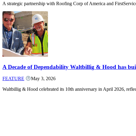
A strategic partnership with Roofing Corp of America and FirstServ
A Decade of Dependability Waltbillig & Hood has built
FEATURE
May 3, 2026
Waltbillig & Hood celebrated its 10th anniversary in April 2026, ref