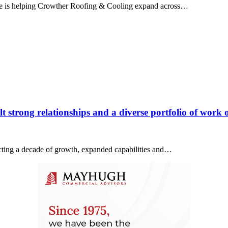
ice is helping Crowther Roofing & Cooling expand across…
 strong relationships and a diverse portfolio of work o
lecting a decade of growth, expanded capabilities and…