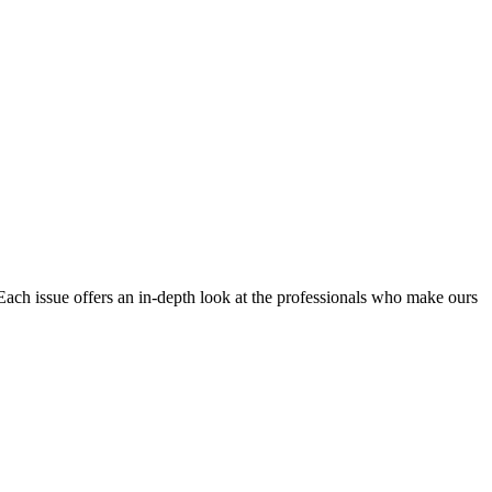
Each issue offers an in-depth look at the professionals who make ours