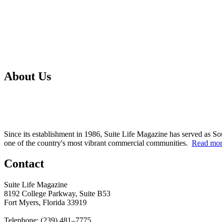
About Us
Since its establishment in 1986, Suite Life Magazine has served as So
one of the country's most vibrant commercial communities.
Read mo
Contact
Suite Life Magazine
8192 College Parkway, Suite B53
Fort Myers, Florida 33919
Telephone: (239) 481–7775