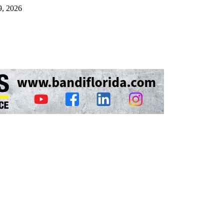
9, 2026