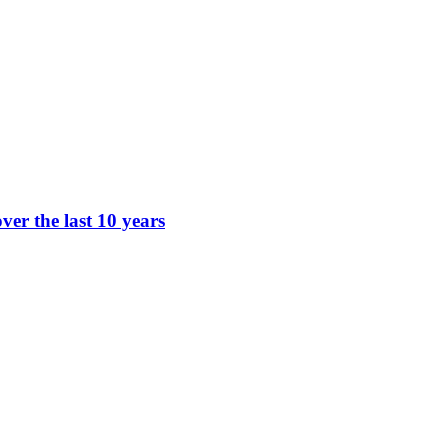
ver the last 10 years