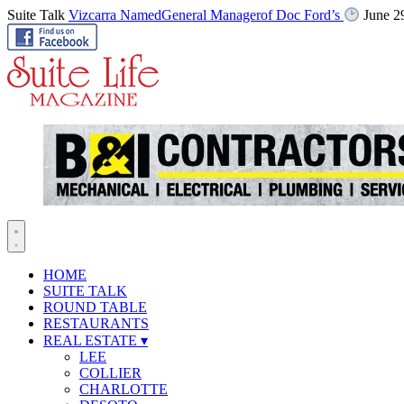
Suite Talk
Vizcarra NamedGeneral Managerof Doc Ford’s
June 2
HOME
SUITE TALK
ROUND TABLE
RESTAURANTS
REAL ESTATE
▾
LEE
COLLIER
CHARLOTTE