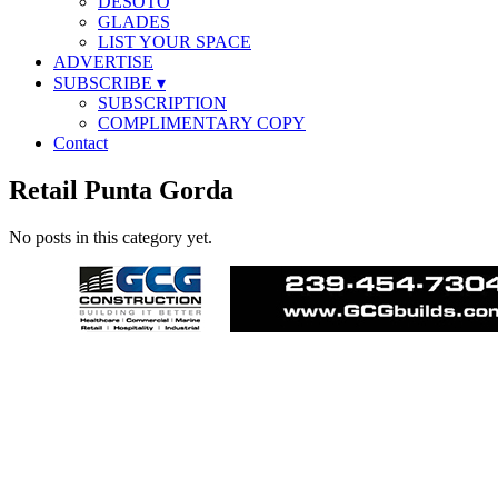
DESOTO
GLADES
LIST YOUR SPACE
ADVERTISE
SUBSCRIBE
▾
SUBSCRIPTION
COMPLIMENTARY COPY
Contact
Retail Punta Gorda
No posts in this category yet.