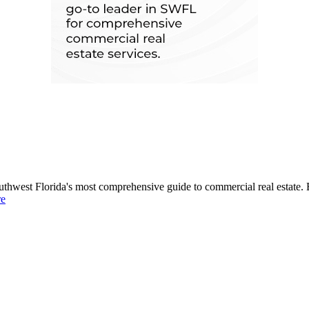
uthwest Florida's most comprehensive guide to commercial real estate. 
re