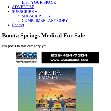
LIST YOUR SPACE
ADVERTISE
SUBSCRIBE
▾
SUBSCRIPTION
COMPLIMENTARY COPY
Contact
Bonita Springs Medical For Sale
No posts in this category yet.