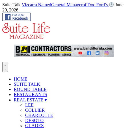
Suite Talk
Vizcarra NamedGeneral Managerof Doc Ford’s
June
29, 2026
HOME
SUITE TALK
ROUND TABLE
RESTAURANTS
REAL ESTATE
▾
LEE
COLLIER
CHARLOTTE
DESOTO
GLADES