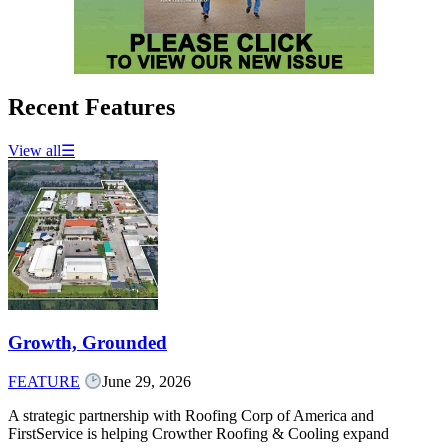
Recent Features
View all
☰
Growth, Grounded
FEATURE
June 29, 2026
A strategic partnership with Roofing Corp of America and
FirstService is helping Crowther Roofing & Cooling expand