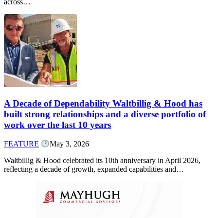
across…
A Decade of Dependability Waltbillig & Hood has
built strong relationships and a diverse portfolio of
work over the last 10 years
FEATURE
May 3, 2026
Waltbillig & Hood celebrated its 10th anniversary in April 2026,
reflecting a decade of growth, expanded capabilities and…