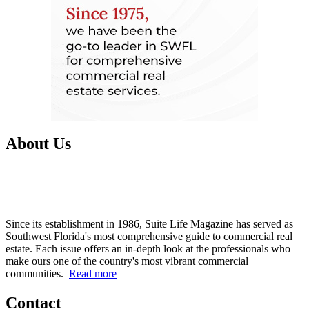
About Us
Since its establishment in 1986, Suite Life Magazine has served as
Southwest Florida's most comprehensive guide to commercial real
estate. Each issue offers an in-depth look at the professionals who
make ours one of the country's most vibrant commercial
communities.
Read more
Contact