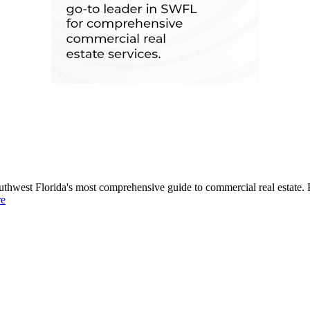
uthwest Florida's most comprehensive guide to commercial real estate. 
re