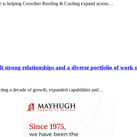
ice is helping Crowther Roofing & Cooling expand across…
 strong relationships and a diverse portfolio of work o
lecting a decade of growth, expanded capabilities and…