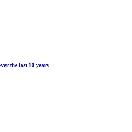
ver the last 10 years