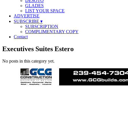
DESOTO
GLADES
LIST YOUR SPACE
ADVERTISE
SUBSCRIBE
▾
SUBSCRIPTION
COMPLIMENTARY COPY
Contact
Executives Suites Estero
No posts in this category yet.