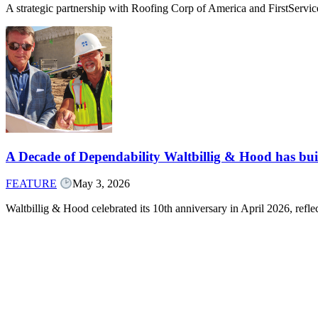
A strategic partnership with Roofing Corp of America and FirstServ
A Decade of Dependability Waltbillig & Hood has built
FEATURE
May 3, 2026
Waltbillig & Hood celebrated its 10th anniversary in April 2026, ref