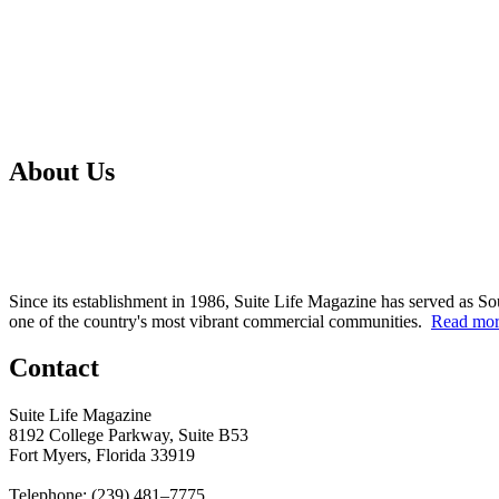
About Us
Since its establishment in 1986, Suite Life Magazine has served as So
one of the country's most vibrant commercial communities.
Read mo
Contact
Suite Life Magazine
8192 College Parkway, Suite B53
Fort Myers, Florida 33919
Telephone: (239) 481–7775