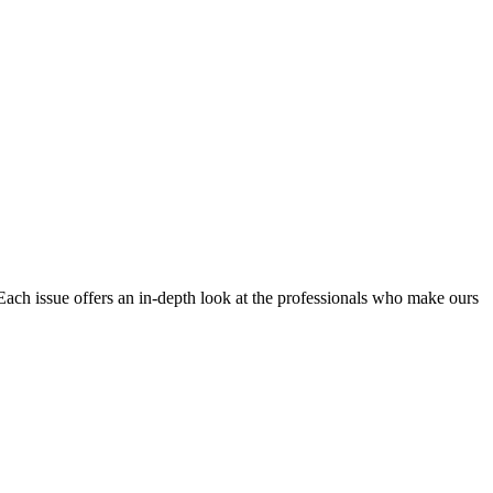
Each issue offers an in-depth look at the professionals who make ours