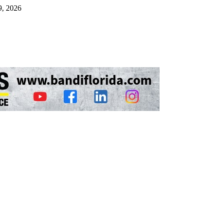
9, 2026