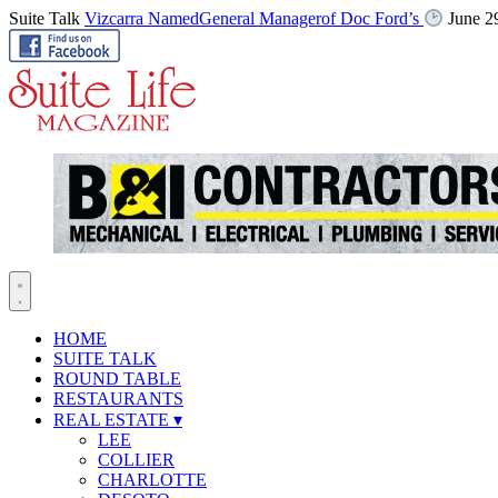
Suite Talk
Vizcarra NamedGeneral Managerof Doc Ford’s
June 2
HOME
SUITE TALK
ROUND TABLE
RESTAURANTS
REAL ESTATE
▾
LEE
COLLIER
CHARLOTTE