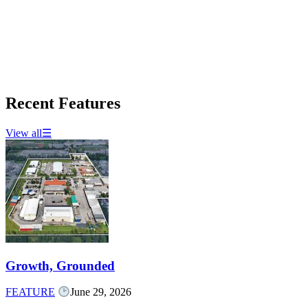
Recent Features
View all
☰
Growth, Grounded
FEATURE
June 29, 2026