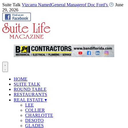
Suite Talk
Vizcarra NamedGeneral Managerof Doc Ford’s
June
29, 2026
HOME
SUITE TALK
ROUND TABLE
RESTAURANTS
REAL ESTATE
▾
LEE
COLLIER
CHARLOTTE
DESOTO
GLADES