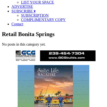
LIST YOUR SPACE
ADVERTISE
SUBSCRIBE
▾
SUBSCRIPTION
COMPLIMENTARY COPY
Contact
Retail Bonita Springs
No posts in this category yet.