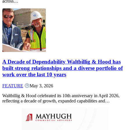
across…
A Decade of Dependability Waltbillig & Hood has
built strong relationships and a diverse portfolio of
work over the last 10 years
FEATURE
May 3, 2026
Waltbillig & Hood celebrated its 10th anniversary in April 2026,
reflecting a decade of growth, expanded capabilities and…