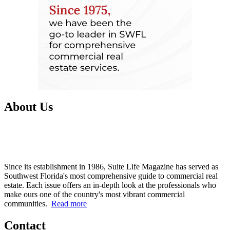
About Us
Since its establishment in 1986, Suite Life Magazine has served as
Southwest Florida's most comprehensive guide to commercial real
estate. Each issue offers an in-depth look at the professionals who
make ours one of the country's most vibrant commercial
communities.
Read more
Contact