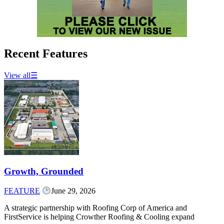
Recent Features
View all
☰
Growth, Grounded
FEATURE
June 29, 2026
A strategic partnership with Roofing Corp of America and
FirstService is helping Crowther Roofing & Cooling expand