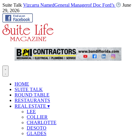
Suite Talk
Vizcarra NamedGeneral Managerof Doc Ford’s
June
29, 2026
HOME
SUITE TALK
ROUND TABLE
RESTAURANTS
REAL ESTATE
▾
LEE
COLLIER
CHARLOTTE
DESOTO
GLADES