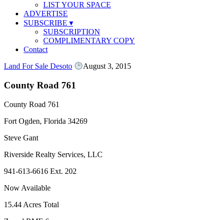
LIST YOUR SPACE
ADVERTISE
SUBSCRIBE
▾
SUBSCRIPTION
COMPLIMENTARY COPY
Contact
Land For Sale Desoto
August 3, 2015
County Road 761
County Road 761
Fort Ogden, Florida 34269
Steve Gant
Riverside Realty Services, LLC
941-613-6616 Ext. 202
Now Available
15.44 Acres Total