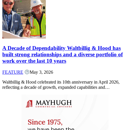
A Decade of Dependability Waltbillig & Hood has
built strong relationships and a diverse portfolio of
work over the last 10 years
FEATURE
May 3, 2026
Waltbillig & Hood celebrated its 10th anniversary in April 2026,
reflecting a decade of growth, expanded capabilities and…