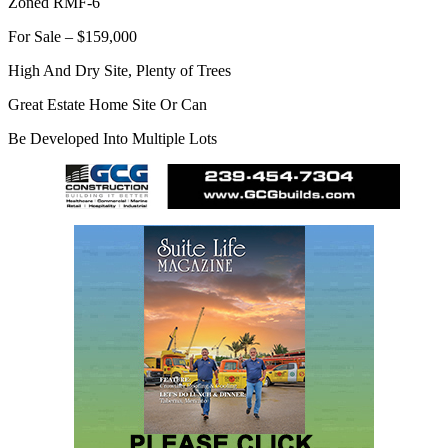
Zoned RMF-6
For Sale – $159,000
High And Dry Site, Plenty of Trees
Great Estate Home Site Or Can
Be Developed Into Multiple Lots