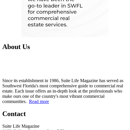
About Us
Since its establishment in 1986, Suite Life Magazine has served as
Southwest Florida's most comprehensive guide to commercial real
estate. Each issue offers an in-depth look at the professionals who
make ours one of the country's most vibrant commercial
communities.
Read more
Contact
Suite Life Magazine