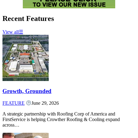
Recent Features
View all
☰
Growth, Grounded
FEATURE
June 29, 2026
A strategic partnership with Roofing Corp of America and
FirstService is helping Crowther Roofing & Cooling expand
across…