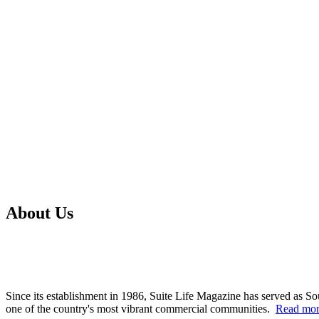
About Us
Since its establishment in 1986, Suite Life Magazine has served as So
one of the country's most vibrant commercial communities.
Read mo