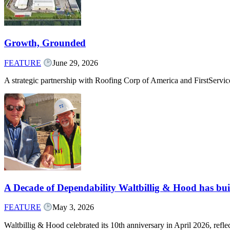
Growth, Grounded
FEATURE
June 29, 2026
A strategic partnership with Roofing Corp of America and FirstServ
A Decade of Dependability Waltbillig & Hood has built
FEATURE
May 3, 2026
Waltbillig & Hood celebrated its 10th anniversary in April 2026, ref