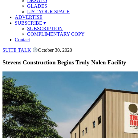
DESOTO
GLADES
LIST YOUR SPACE
ADVERTISE
SUBSCRIBE
▾
SUBSCRIPTION
COMPLIMENTARY COPY
Contact
SUITE TALK
October 30, 2020
Stevens Construction Begins Truly Nolen Facility