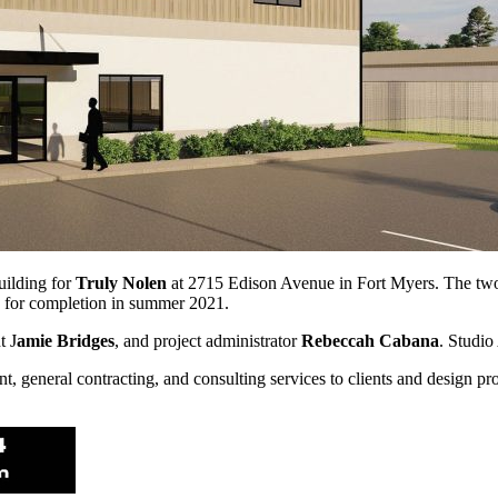
ild­ing for
Truly Nolen
at 2715 Edison Avenue in Fort Myers. The two-s
ed for completion in summer 2021.
t J
amie Bridges
, and project adminis­trator
Rebeccah Cabana
. Studio
 general contracting, and consulting ser­vices to clients and design pr