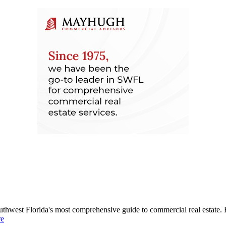
uthwest Florida's most comprehensive guide to commercial real estate. 
re