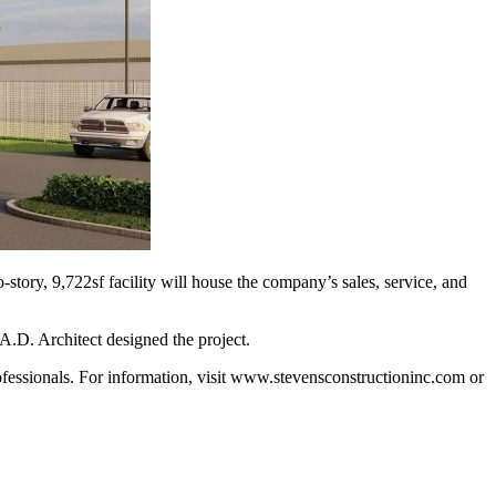
tory, 9,722sf facility will house the company’s sales, service, and
 A.D. Architect designed the project.
ofessionals. For information, visit www.stevenscon­structioninc.com or