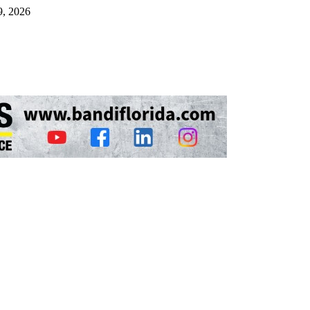
9, 2026