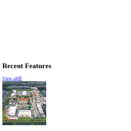
Recent Features
View all
☰