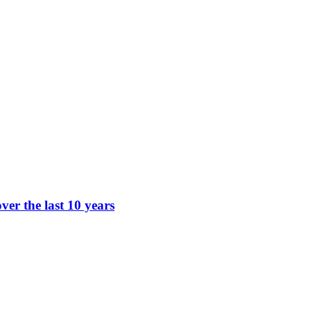
ver the last 10 years