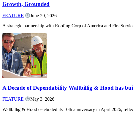
Growth, Grounded
FEATURE
June 29, 2026
A strategic partnership with Roofing Corp of America and FirstServ
A Decade of Dependability Waltbillig & Hood has built
FEATURE
May 3, 2026
Waltbillig & Hood celebrated its 10th anniversary in April 2026, ref