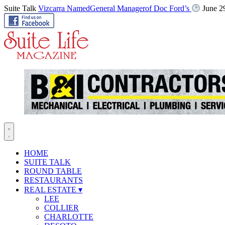
Suite Talk
Vizcarra NamedGeneral Managerof Doc Ford’s
June 2
HOME
SUITE TALK
ROUND TABLE
RESTAURANTS
REAL ESTATE
▾
LEE
COLLIER
CHARLOTTE