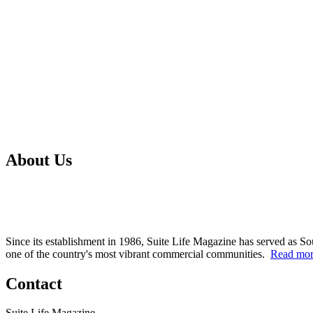
About Us
Since its establishment in 1986, Suite Life Magazine has served as So
one of the country's most vibrant commercial communities.
Read mo
Contact
Suite Life Magazine