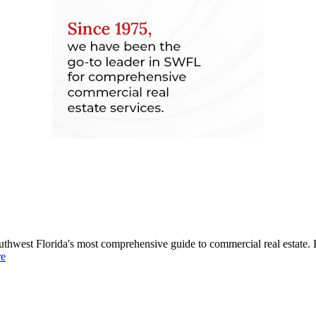
uthwest Florida's most comprehensive guide to commercial real estate. 
re