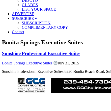
DESOTO
GLADES
LIST YOUR SPACE
ADVERTISE
SUBSCRIBE
▾
SUBSCRIPTION
COMPLIMENTARY COPY
Contact
Bonita Springs Executive Suites
Sunshine Professional Executive Suites
Bonita Springs Executive Suites
July 31, 2015
Sunshine Professional Executive Suites 9220 Bonita Beach Road, Su