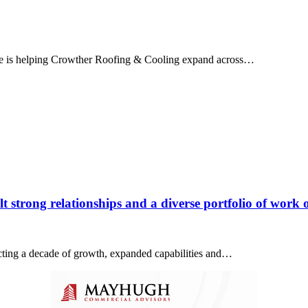
ice is helping Crowther Roofing & Cooling expand across…
 strong relationships and a diverse portfolio of work o
lecting a decade of growth, expanded capabilities and…