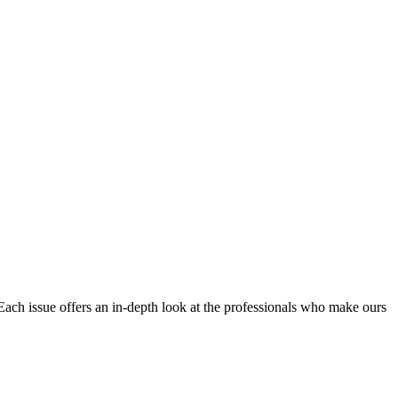
Each issue offers an in-depth look at the professionals who make ours