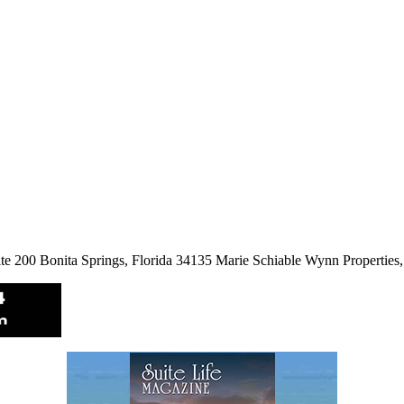
ite 200 Bonita Springs, Florida 34135 Marie Schiable Wynn Propertie