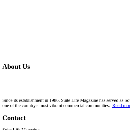
About Us
Since its establishment in 1986, Suite Life Magazine has served as So
one of the country's most vibrant commercial communities.
Read mo
Contact
Suite Life Magazine