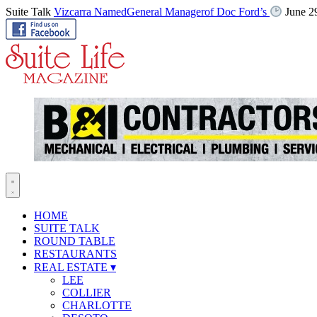
Suite Talk
Vizcarra NamedGeneral Managerof Doc Ford’s
June 2
HOME
SUITE TALK
ROUND TABLE
RESTAURANTS
REAL ESTATE
▾
LEE
COLLIER
CHARLOTTE