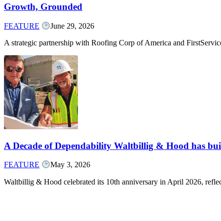
Growth, Grounded
FEATURE
June 29, 2026
A strategic partnership with Roofing Corp of America and FirstServ
A Decade of Dependability Waltbillig & Hood has built
FEATURE
May 3, 2026
Waltbillig & Hood celebrated its 10th anniversary in April 2026, ref