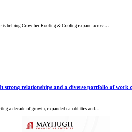
ice is helping Crowther Roofing & Cooling expand across…
 strong relationships and a diverse portfolio of work o
lecting a decade of growth, expanded capabilities and…