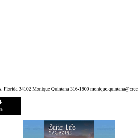
les, Florida 34102 Monique Quintana 316-1800 monique.quintana@cre