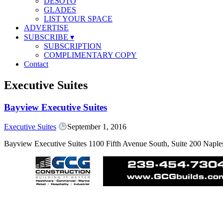
DESOTO
GLADES
LIST YOUR SPACE
ADVERTISE
SUBSCRIBE
▾
SUBSCRIPTION
COMPLIMENTARY COPY
Contact
Executive Suites
Bayview Executive Suites
Executive Suites
September 1, 2016
Bayview Executive Suites 1100 Fifth Avenue South, Suite 200 Nap