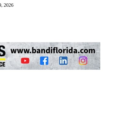
9, 2026