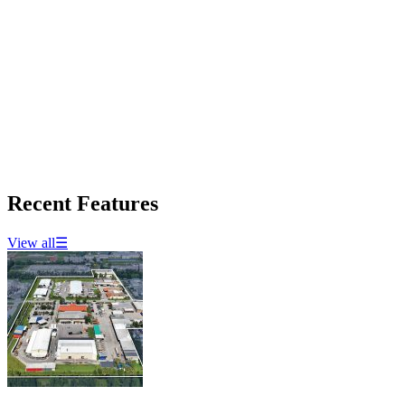
Recent Features
View all
☰