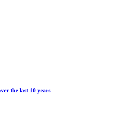
ver the last 10 years