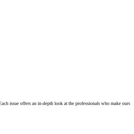
Each issue offers an in-depth look at the professionals who make ours