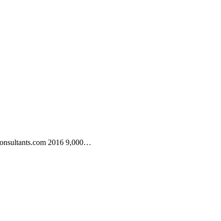
consultants.com 2016 9,000…