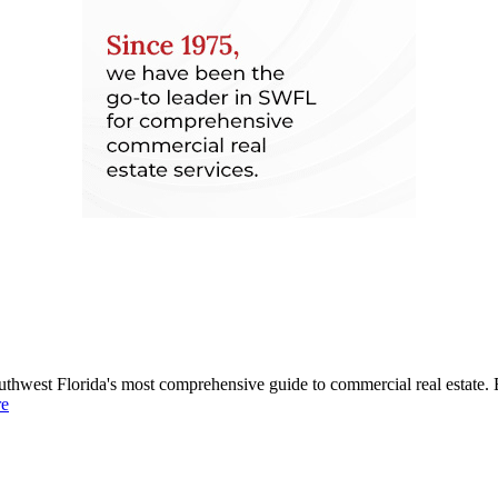
uthwest Florida's most comprehensive guide to commercial real estate. 
re