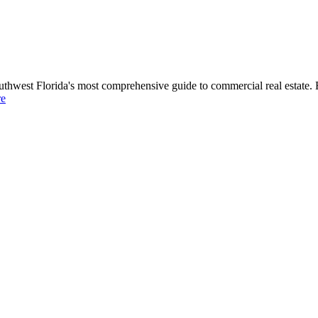
uthwest Florida's most comprehensive guide to commercial real estate. 
re