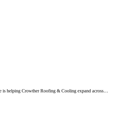
ice is helping Crowther Roofing & Cooling expand across…