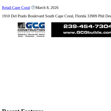
Retail Cape Coral
March 8, 2026
1910 Del Prado Boulevard South Cape Coral, Florida 33909 Phil D