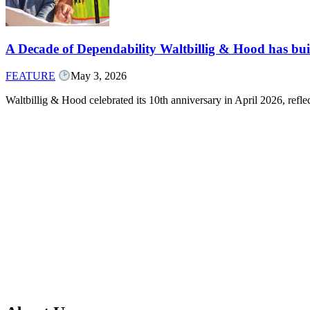
A Decade of Dependability Waltbillig & Hood has built
FEATURE
May 3, 2026
Waltbillig & Hood celebrated its 10th anniversary in April 2026, ref