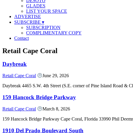
DESOTO
GLADES
LIST YOUR SPACE
ADVERTISE
SUBSCRIBE
▾
SUBSCRIPTION
COMPLIMENTARY COPY
Contact
Retail Cape Coral
Daybreak
Retail Cape Coral
June 29, 2026
Daybreak 4465 S.W. 4th Street (S.E. corner of Pine Island Road & C
159 Hancock Bridge Parkway
Retail Cape Coral
March 8, 2026
159 Hancock Bridge Parkway Cape Coral, Florida 33990 Phil Deem
1910 Del Prado Boulevard South