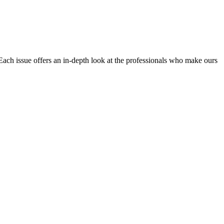
Each issue offers an in-depth look at the professionals who make ours