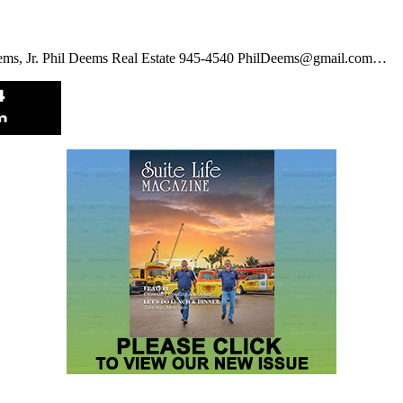
eems, Jr. Phil Deems Real Estate 945-4540 PhilDeems@gmail.com…