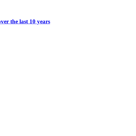
ver the last 10 years