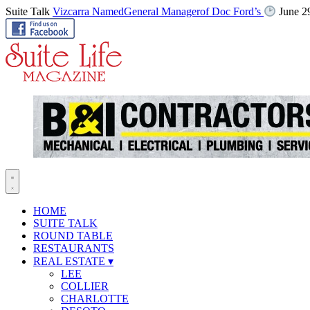
Suite Talk
Vizcarra NamedGeneral Managerof Doc Ford’s
June 2
HOME
SUITE TALK
ROUND TABLE
RESTAURANTS
REAL ESTATE
▾
LEE
COLLIER
CHARLOTTE