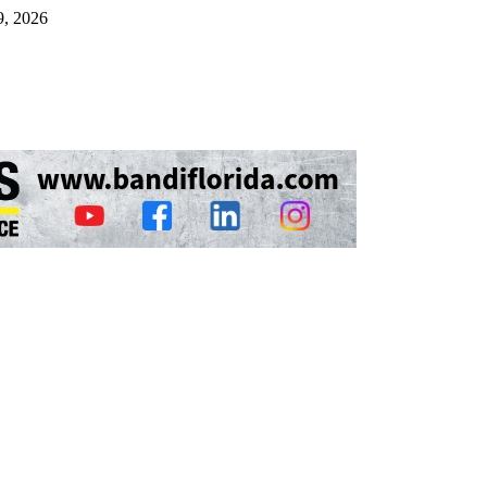
9, 2026