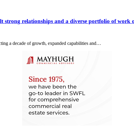
 strong relationships and a diverse portfolio of work o
lecting a decade of growth, expanded capabilities and…