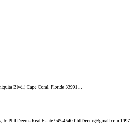
hiquita Blvd.) Cape Coral, Florida 33991…
s, Jr. Phil Deems Real Estate 945-4540 PhilDeems@gmail.com 1997…