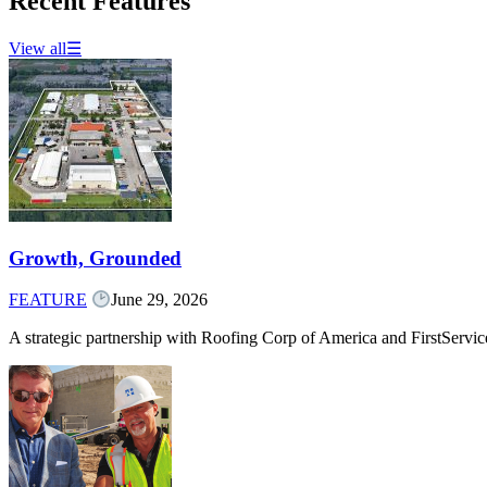
Recent Features
View all
☰
Growth, Grounded
FEATURE
June 29, 2026
A strategic partnership with Roofing Corp of America and FirstServ