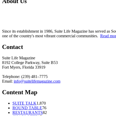
About Us
Since its establishment in 1986, Suite Life Magazine has served as So
one of the country's most vibrant commercial communities.
Read mo
Contact
Suite Life Magazine
8192 College Parkway, Suite B53
Fort Myers, Florida 33919
Telephone: (239) 481–7775
Email:
info@suitelifemagazine.com
Content Map
SUITE TALK
1,870
ROUND TABLE
76
RESTAURANTS
82