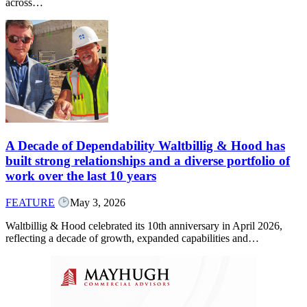
across…
A Decade of Dependability Waltbillig & Hood has
built strong relationships and a diverse portfolio of
work over the last 10 years
FEATURE
May 3, 2026
Waltbillig & Hood celebrated its 10th anniversary in April 2026,
reflecting a decade of growth, expanded capabilities and…