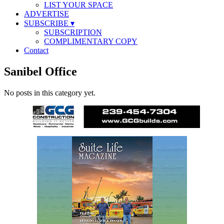
LIST YOUR SPACE
ADVERTISE
SUBSCRIBE
▾
SUBSCRIPTION
COMPLIMENTARY COPY
Contact
Sanibel Office
No posts in this category yet.