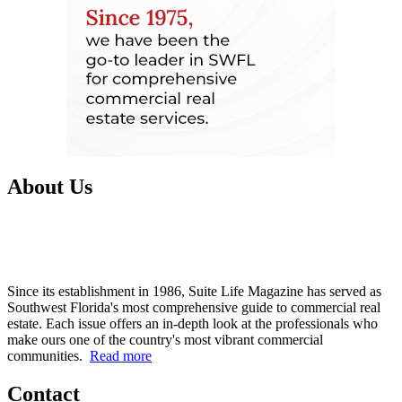
About Us
Since its establishment in 1986, Suite Life Magazine has served as
Southwest Florida's most comprehensive guide to commercial real
estate. Each issue offers an in-depth look at the professionals who
make ours one of the country's most vibrant commercial
communities.
Read more
Contact