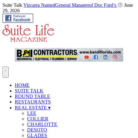
Suite Talk
Vizcarra NamedGeneral Managerof Doc Ford’s
June
29, 2026
HOME
SUITE TALK
ROUND TABLE
RESTAURANTS
REAL ESTATE
▾
LEE
COLLIER
CHARLOTTE
DESOTO
GLADES