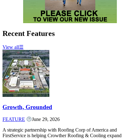
Recent Features
View all
☰
Growth, Grounded
FEATURE
June 29, 2026
A strategic partnership with Roofing Corp of America and
FirstService is helping Crowther Roofing & Cooling expand