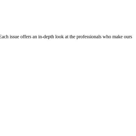
Each issue offers an in-depth look at the professionals who make ours