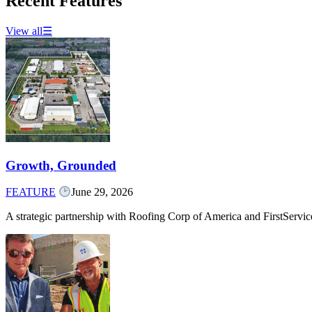
Recent Features
View all
☰
Growth, Grounded
FEATURE
June 29, 2026
A strategic partnership with Roofing Corp of America and FirstServ