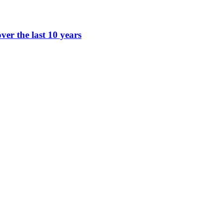
ver the last 10 years