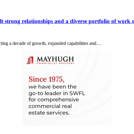
 strong relationships and a diverse portfolio of work o
lecting a decade of growth, expanded capabilities and…