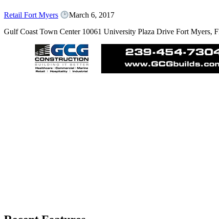
Retail Fort Myers
March 6, 2017
Gulf Coast Town Center 10061 University Plaza Drive Fort Myers