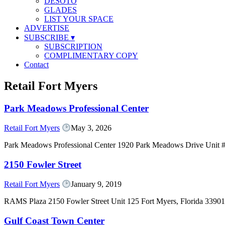
DESOTO
GLADES
LIST YOUR SPACE
ADVERTISE
SUBSCRIBE
▾
SUBSCRIPTION
COMPLIMENTARY COPY
Contact
Retail Fort Myers
Park Meadows Professional Center
Retail Fort Myers
May 3, 2026
Park Meadows Professional Center 1920 Park Meadows Drive Unit #
2150 Fowler Street
Retail Fort Myers
January 9, 2019
RAMS Plaza 2150 Fowler Street Unit 125 Fort Myers, Florida 339
Gulf Coast Town Center