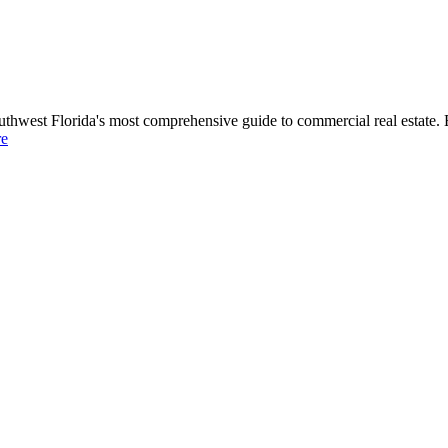
uthwest Florida's most comprehensive guide to commercial real estate. 
re