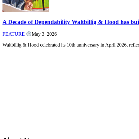
A Decade of Dependability Waltbillig & Hood has built
FEATURE
May 3, 2026
Waltbillig & Hood celebrated its 10th anniversary in April 2026, ref