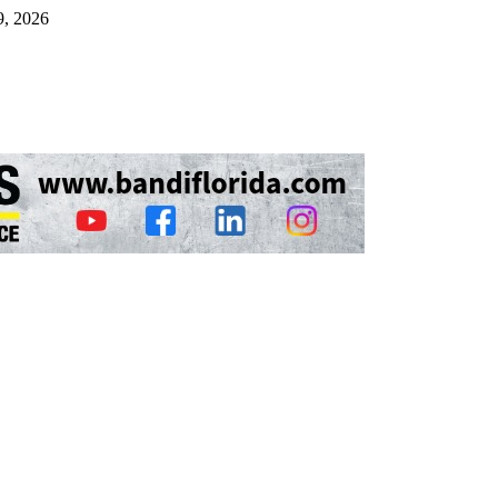
9, 2026