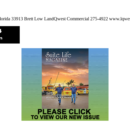
, Florida 33913 Brett Low LandQwest Commercial 275-4922 www.lqw