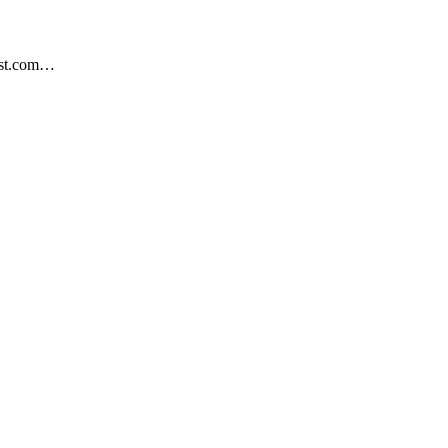
est.com…