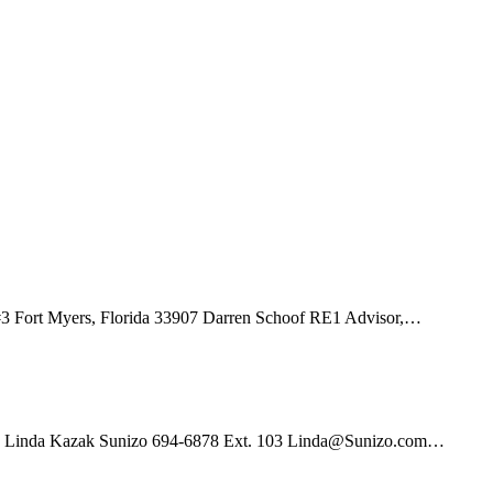
3 Fort Myers, Florida 33907 Darren Schoof RE1 Advisor,…
01 Linda Kazak Sunizo 694-6878 Ext. 103 Linda@Sunizo.com…