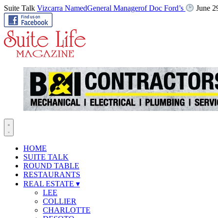
Suite Talk
Vizcarra NamedGeneral Managerof Doc Ford’s
June 2
HOME
SUITE TALK
ROUND TABLE
RESTAURANTS
REAL ESTATE
▾
LEE
COLLIER
CHARLOTTE