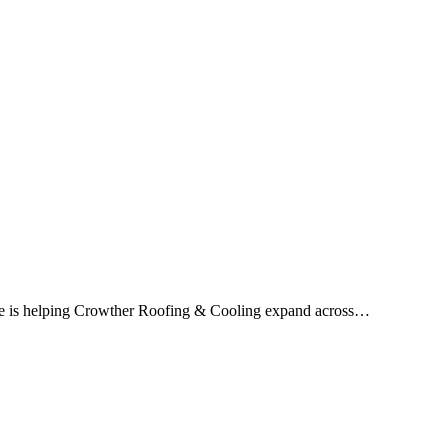
ice is helping Crowther Roofing & Cooling expand across…