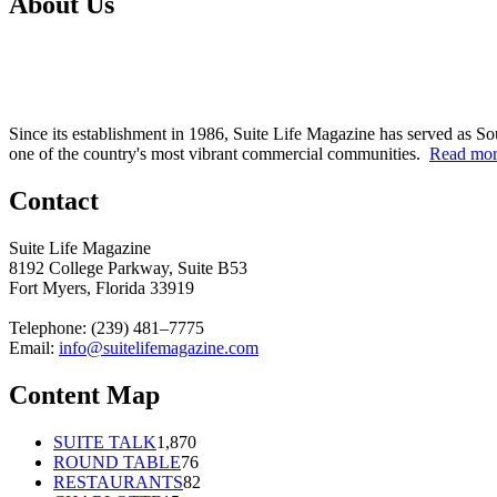
About Us
Since its establishment in 1986, Suite Life Magazine has served as So
one of the country's most vibrant commercial communities.
Read mo
Contact
Suite Life Magazine
8192 College Parkway, Suite B53
Fort Myers, Florida 33919
Telephone: (239) 481–7775
Email:
info@suitelifemagazine.com
Content Map
SUITE TALK
1,870
ROUND TABLE
76
RESTAURANTS
82